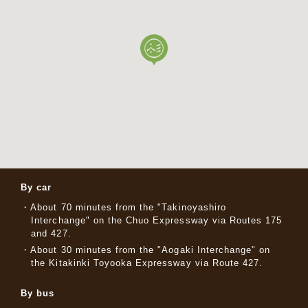
By car
About 70 minutes from the "Takinoyashiro
Interchange" on the Chuo Expressway via Routes 175
and 427.
About 30 minutes from the "Aogaki Interchange" on
the Kitakinki Toyooka Expressway via Route 427.
By bus