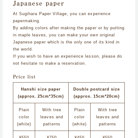
Japanese paper
At Sugihara Paper Village, you can experience
papermaking.
By adding colors after making the paper or by putting
in maple leaves, you can make your own original
Japanese paper which is the only one of its kind in
the world.
If you wish to have an experience lesson, please do
not hesitate to make a reservation.
Price list
Hanshi size paper
Double postcard size
(approx. 25cm*35cm)
(approx. 15cm*20cm)
Plain
With tree
Plain
With tree
color
leaves and
color
leaves and
(white)
patterns
(white)
patterns
¥550
¥750
¥450
¥550