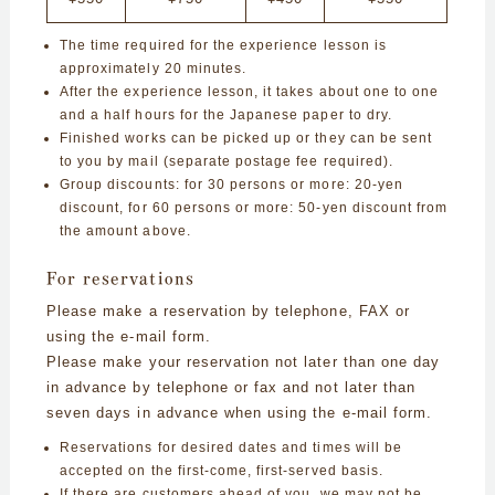
The time required for the experience lesson is
approximately 20 minutes.
After the experience lesson, it takes about one to one
and a half hours for the Japanese paper to dry.
Finished works can be picked up or they can be sent
to you by mail (separate postage fee required).
Group discounts: for 30 persons or more: 20-yen
discount, for 60 persons or more: 50-yen discount from
the amount above.
For reservations
Please make a reservation by telephone, FAX or
using the e-mail form.
Please make your reservation not later than one day
in advance by telephone or fax and not later than
seven days in advance when using the e-mail form.
Reservations for desired dates and times will be
accepted on the first-come, first-served basis.
If there are customers ahead of you, we may not be