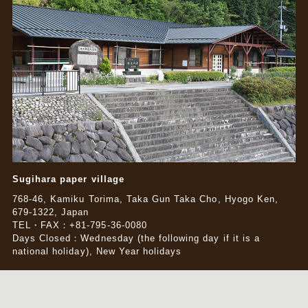
Sugihara paper village
768-46, Kamiku Torima, Taka Gun Taka Cho, Hyogo Ken,
679-1322, Japan
TEL・FAX：+81-795-36-0080
Days Closed：Wednesday (the following day if it is a
national holiday), New Year holidays