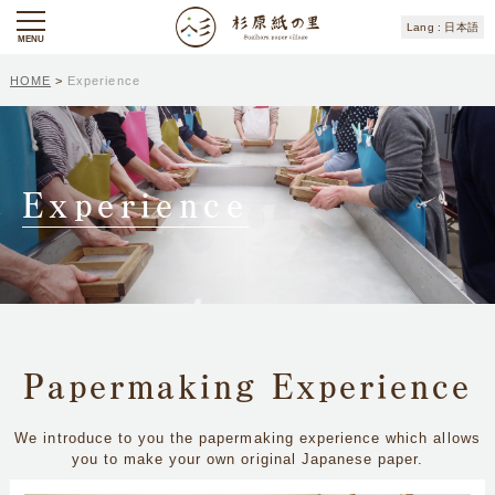
日本語
MENU
HOME
>
Experience
Experience
Papermaking Experience
We introduce to you the papermaking experience which allows
you to make your own original Japanese paper.