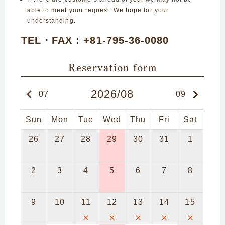
able to meet your request. We hope for your
understanding.
TEL・FAX : +81-795-36-0080
Reservation form
keyboard_arrow_left
keyboard_arrow_right
2026/08
07
09
Sun
Mon
Tue
Wed
Thu
Fri
Sat
26
27
28
29
30
31
1
2
3
4
5
6
7
8
9
10
11
12
13
14
15
close
close
close
close
close