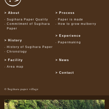
About
Process
Sugihara Paper Quality
Paper is made
Commitment of Sugihara
How to grow mulberry
Paper
Experience
History
Papermaking
History of Sugihara Paper
Chronology
Facility
News
Area map
Contact
© Sugihara paper village