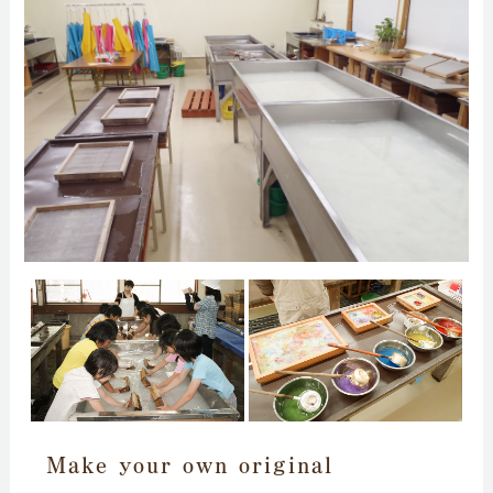
Make your own original