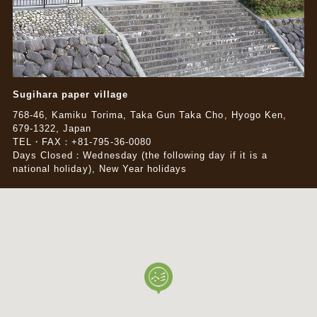
Sugihara paper village
768-46, Kamiku Torima, Taka Gun Taka Cho, Hyogo Ken,
679-1322, Japan
TEL・FAX：+81-795-36-0080
Days Closed：Wednesday (the following day if it is a
national holiday), New Year holidays