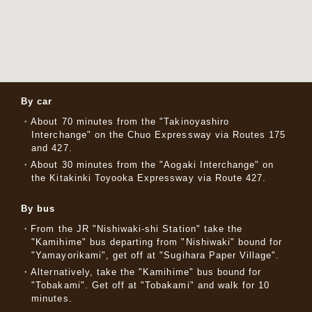
By car
About 70 minutes from the "Takinoyashiro
Interchange" on the Chuo Expressway via Routes 175
and 427.
About 30 minutes from the "Aogaki Interchange" on
the Kitakinki Toyooka Expressway via Route 427.
By bus
From the JR "Nishiwaki-shi Station" take the
"Kamihime" bus departing from "Nishiwaki" bound for
"Yamayorikami", get off at "Sugihara Paper Village".
Alternatively, take the "Kamihime" bus bound for
"Tobakami". Get off at "Tobakami" and walk for 10
minutes.