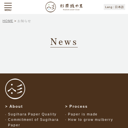
日本語
MENU
HOME
>
お知らせ
News
About
Process
Sugihara Paper Quality
Paper is made
Commitment of Sugihara
How to grow mulberry
Paper