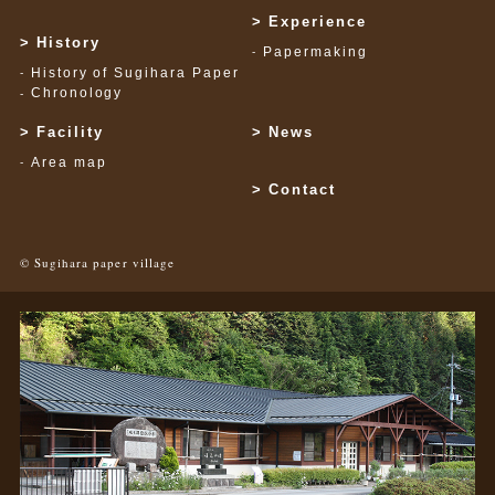
Experience
History
Papermaking
History of Sugihara Paper
Chronology
Facility
News
Area map
Contact
© Sugihara paper village